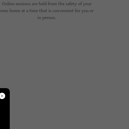
Online sessions are held from the safety of your
own home at a time that is convenient for you or
in person.