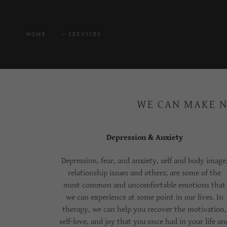
HOME
SERVICES
WE CAN MAKE N
Depression & Anxiety
Depression, fear, and anxiety, self and body image
relationship issues and others; are some of the
most common and uncomfortable emotions that
we can experience at some point in our lives. In
therapy, we can help you recover the motivation,
self-love, and joy that you once had in your life an