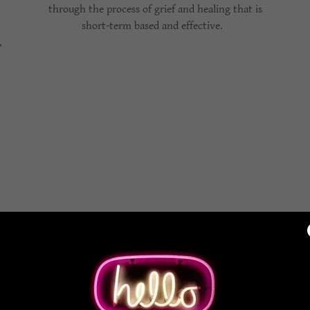
through the process of grief and healing that is
short-term based and effective.
,