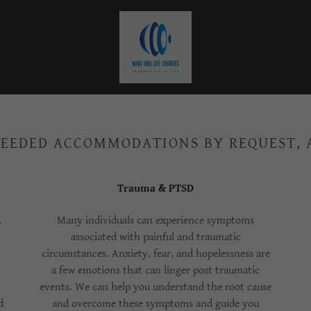
EEDED ACCOMMODATIONS BY REQUEST,
Trauma & PTSD
,
Many individuals can experience symptoms
associated with painful and traumatic
circumstances. Anxiety, fear, and hopelessness are
a few emotions that can linger post traumatic
events. We can help you understand the root cause
d
and overcome these symptoms and guide you