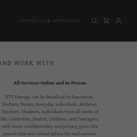
CONTACT US @ 609-533-3303
 AND WORK WITH
All Services-Online and In-Person
RTT therapy can be beneficial to Executives,
Doctors, Nurses, Everyday individuals, Athletes,
Teachers, Students, Individuals from all works of
life, Celebrities, Dentist, Children, and Teenagers,
with strict confidentiality and privacy given the
spaced time and virtual option for each session.