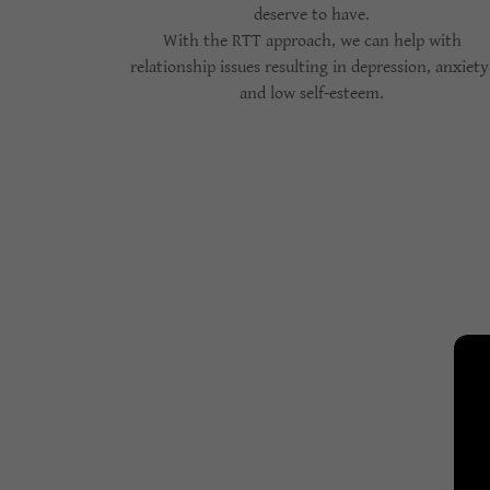
deserve to have.
With the RTT approach, we can help with
relationship issues resulting in depression, anxiety
and low self-esteem.