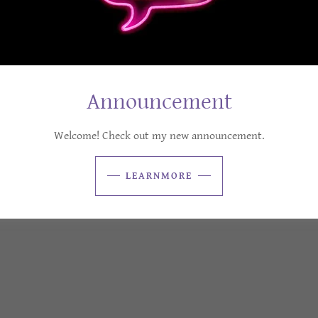
Announcement
Welcome! Check out my new announcement.
LEARNMORE