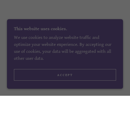
This website uses cookies.
We use cookies to analyze website traffic and
optimize your website experience. By accepting our
use of cookies, your data will be aggregated with all
other user data.
ACCEPT